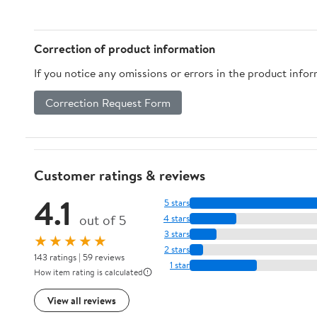
and Local Stops from
Chicago to Santa
Monica (The Roaming
Correction of product information
way)
If you notice any omissions or errors in the product info
Correction Request Form
Customer ratings & reviews
4.1
5 stars
out of 5
4 stars
3 stars
★★★★★
2 stars
143 ratings | 59 reviews
1 star
How item rating is calculated
View all reviews