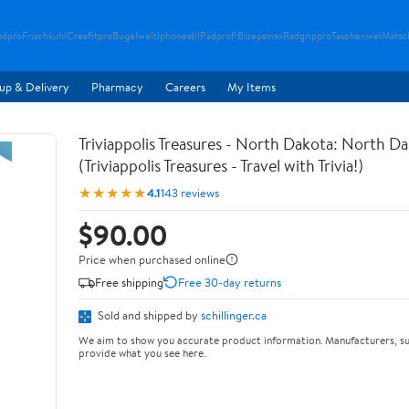
adpro
Frischkuhl
Creafitpro
Bugelwelt
Iphonestil
Padprofi
Bizepsmax
Radgrippro
Taschenwel
Matsc
up & Delivery
Pharmacy
Careers
My Items
Triviappolis Treasures - North Dakota: North Dak
(Triviappolis Treasures - Travel with Trivia!)
★★★★★
4.1
143 reviews
$90.00
Price when purchased online
Free shipping
Free 30-day returns
Sold and shipped by
schillinger.ca
We aim to show you accurate product information. Manufacturers, su
provide what you see here.