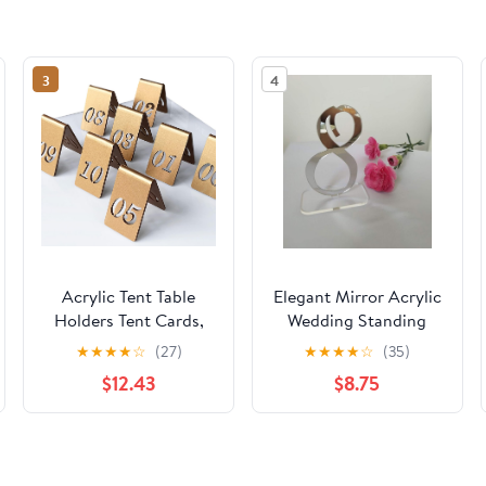
3
4
Acrylic Tent Table
Elegant Mirror Acrylic
Holders Tent Cards,
Wedding Standing
Stackable Restaurant
Table Numbers,
★
★
★
★
☆
(27)
★
★
★
★
☆
(35)
Tent Style Table
Modern Silver
$12.43
$8.75
Number Cards, Table
Wedding Table Decor
Numbers Set, Surface
(1-10)
with Gold Particles,
for Events, Banquets,