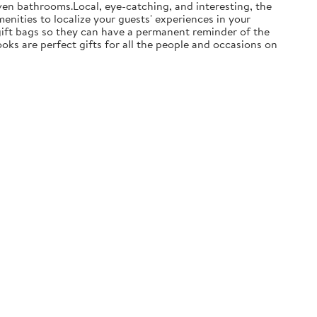
ven bathrooms.Local, eye-catching, and interesting, the
enities to localize your guests' experiences in your
 gift bags so they can have a permanent reminder of the
ooks are perfect gifts for all the people and occasions on