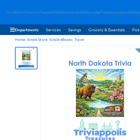
Hundbellen
Wellekoch
Teeceram
Wellenbad
Leinenstil
Starwedgel
Tintenpro
Ledglanz
Workp
Departments
Services
Savings
Grocery & Essentials
Pick
Home
Kindle Store
Kindle eBooks
Travel