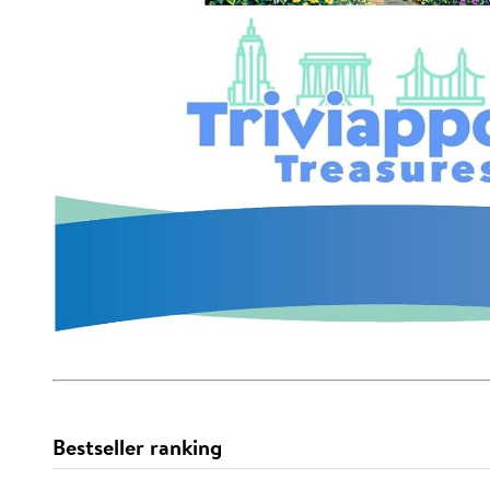
Bestseller ranking