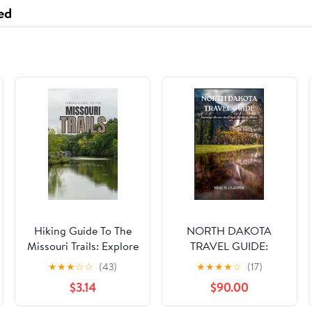
Food Service, Wedding
ed
Receptions(6-10,4
Hiking Guide To The
NORTH DAKOTA
Missouri Trails: Explore
TRAVEL GUIDE:
Nature Like Never
Journeys Across the
★
★
★
☆
☆
(43)
★
★
★
★
☆
(17)
Before (Top Hiking
Great Northern Plains
$3.14
$90.00
Destinations and
Trails)