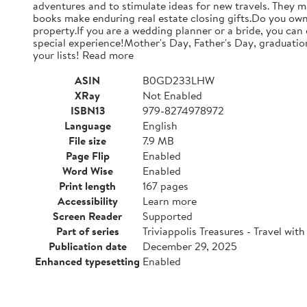
adventures and to stimulate ideas for new travels. They m
books make enduring real estate closing gifts.Do you own 
property.If you are a wedding planner or a bride, you can
special experience!Mother's Day, Father's Day, graduations
your lists! Read more
ASIN
B0GD233LHW
XRay
Not Enabled
ISBN13
979-8274978972
Language
English
File size
7.9 MB
Page Flip
Enabled
Word Wise
Enabled
Print length
167 pages
Accessibility
Learn more
Screen Reader
Supported
Part of series
Triviappolis Treasures - Travel with 
Publication date
December 29, 2025
Enhanced typesetting
Enabled