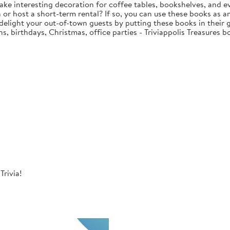
ake interesting decoration for coffee tables, bookshelves, and e
or host a short-term rental? If so, you can use these books as am
 delight your out-of-town guests by putting these books in their
, birthdays, Christmas, office parties - Triviappolis Treasures b
Trivia!