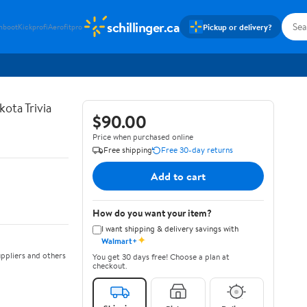
schillinger.ca
Pickup or delivery?
hboot
Kickprofi
Aerofitpro
ota Trivia
$90.00
Price when purchased online
Free shipping
Free 30-day returns
Add to cart
How do you want your item?
I want shipping & delivery savings with
✦
Walmart+
ppliers and others
You get 30 days free! Choose a plan at
checkout.