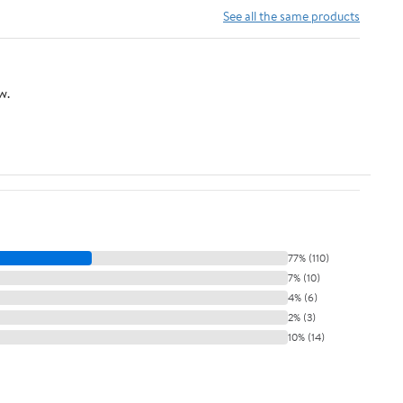
See all the same products
w.
77% (110)
7% (10)
4% (6)
2% (3)
10% (14)