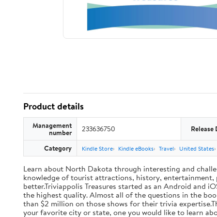
Product details
Management
233636750
Release 
number
Category
Kindle Store
Kindle eBooks
Travel
United States
Learn about North Dakota through interesting and challengi
knowledge of tourist attractions, history, entertainment,
better.Triviappolis Treasures started as an Android and iOS
the highest quality. Almost all of the questions in the
than $2 million on those shows for their trivia expertise.T
your favorite city or state, one you would like to learn a