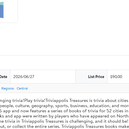
Date
2026/06/27
List Price
$90.00
Regions
Central
ng trivia!Play trivia!Triviappolis Treasures is trivia about citie
 people, culture, geography, sports, business, education, and mor
 app and now features a series of books of trivia for 52 cities in
 books and app were written by players who have appeared on No
he trivia in Triviappolis Treasures is challenging, and it should b
bout, or collect the entire series. Triviappolis Treasures books m