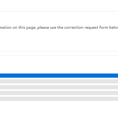
rmation on this page, please use the correction request form belo