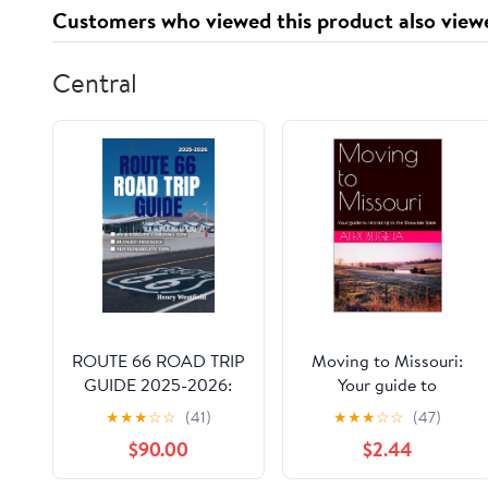
Bar
Customers who viewed this product also view
Central
ROUTE 66 ROAD TRIP
Moving to Missouri:
GUIDE 2025-2026:
Your guide to
Explore America’s
relocating to the
★
★
★
☆
☆
(41)
★
★
★
☆
☆
(47)
Most Iconic Highway
Show-Me State (USA
$90.00
$2.44
with Camping Tips,
Moving Guides Book
Roadside Attractions,
38)