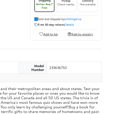
Shipping
Pickup
Delivery
Arrives Aug 7
Check nearby
Not available
Free
Sold and shipped by
schillinger.ca
Free 30-day returns
Details
Add to list
Add to registry
Model
233636750
Number
s and their metropolitan areas and about states. Test your
e for your favorite places or ones you would like to know
 the US and Canada and all 50 US states. The trivia is of
rth America's most famous quiz shows and have won more
e! You only learn by challenging yourself!Buy a book for
ake terrific gifts to share memories of hometowns and past