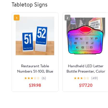
Tabletop Signs
1
2
Restaurant Table
Handheld LED Letter
Numbers 51-100, Blue
Bottle Presenter, Color
w/White Numbers, 6"
Letter Billboard, VIP
★
★
★
☆
☆
(6)
★
★
★
☆
☆
(49)
Tall Tent Style, Plastic,
Service Sign with Light
$39.98
$177.20
Food Service and
Remote Control,
Wedding Table
Multiple Color
Markers
Change, Changeable
Letterfor Club, Party,