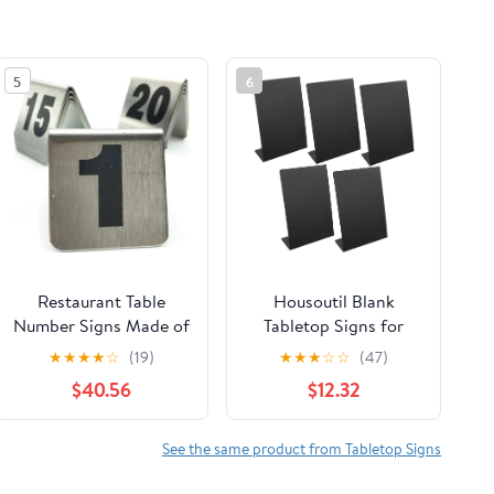
5
6
Restaurant Table
Housoutil Blank
Number Signs Made of
Tabletop Signs for
Stainless Steel -
Wedding Banquet
★
★
★
★
☆
(19)
★
★
★
☆
☆
(47)
Sturdy and Reusable -
Restaurant Elegant
$40.56
$12.32
Table Numbers Cards
Acrylic Chalkboard
for Weddings Banquet
DIY
- Double Sided
See the same product from Tabletop Signs
Tabletop Signs Table