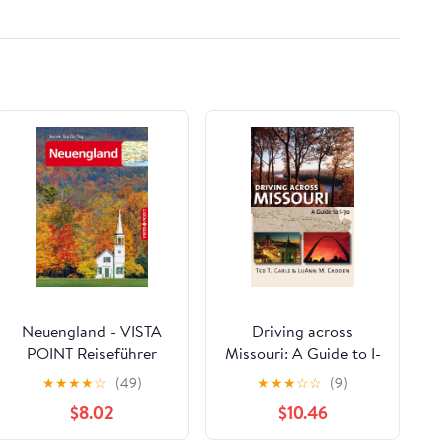
Numbers/1 to 50/5 *
5Cm-2 * 2Inch
Neuengland - VISTA
Driving across
POINT Reiseführer
Missouri: A Guide to I-
Reisen Tag für Tag
70
★
★
★
★
☆
(49)
★
★
★
☆
☆
(9)
(German Edition)
$8.02
$10.46